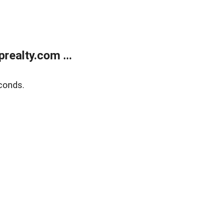
ealty.com ...
conds.