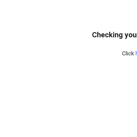
Checking you
Click