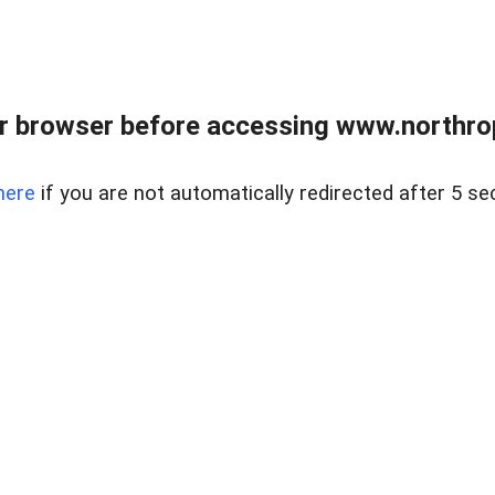
r browser before accessing www.northropr
here
if you are not automatically redirected after 5 se