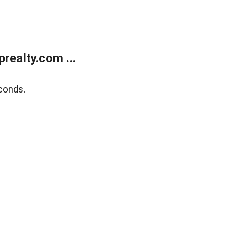
ealty.com ...
conds.