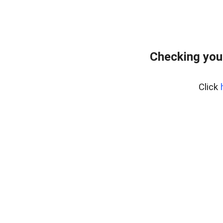
Checking you
Click