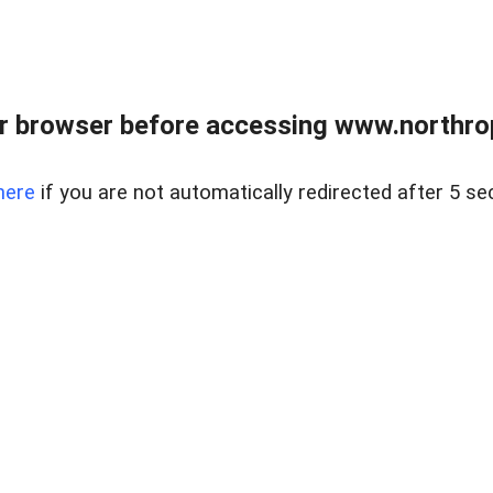
r browser before accessing www.northropr
here
if you are not automatically redirected after 5 se