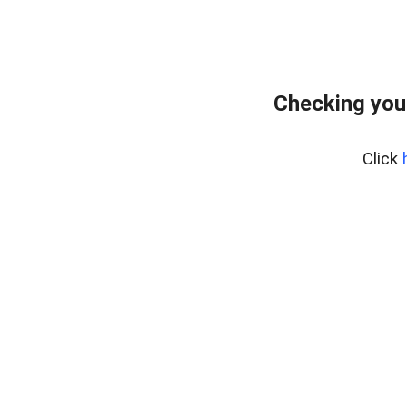
Checking you
Click