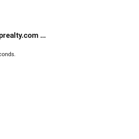
ealty.com ...
conds.