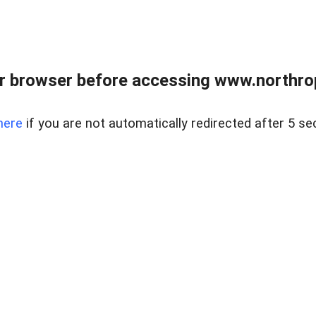
r browser before accessing www.northropr
here
if you are not automatically redirected after 5 se