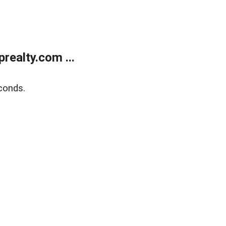
ealty.com ...
conds.