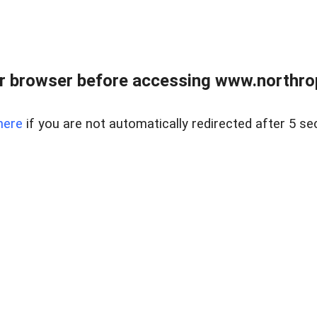
r browser before accessing www.northropr
here
if you are not automatically redirected after 5 se