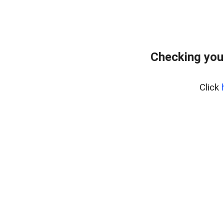
Checking you
Click