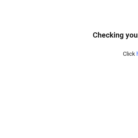
Checking you
Click