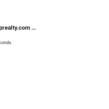
ealty.com ...
conds.