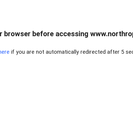
r browser before accessing www.northropr
here
if you are not automatically redirected after 5 se