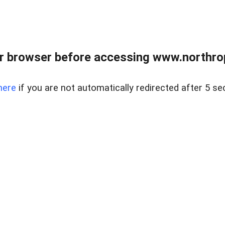
r browser before accessing www.northropr
here
if you are not automatically redirected after 5 se