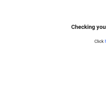
Checking you
Click