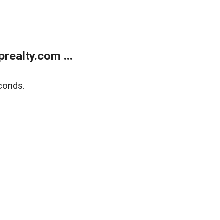
ealty.com ...
conds.