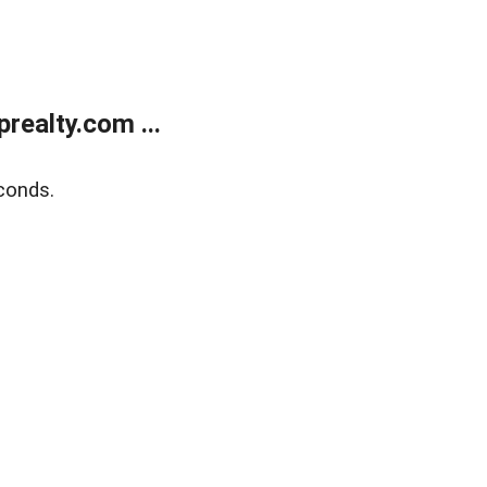
ealty.com ...
conds.