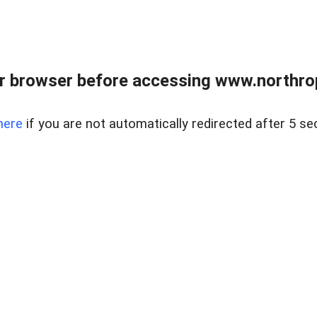
r browser before accessing www.northropr
here
if you are not automatically redirected after 5 se