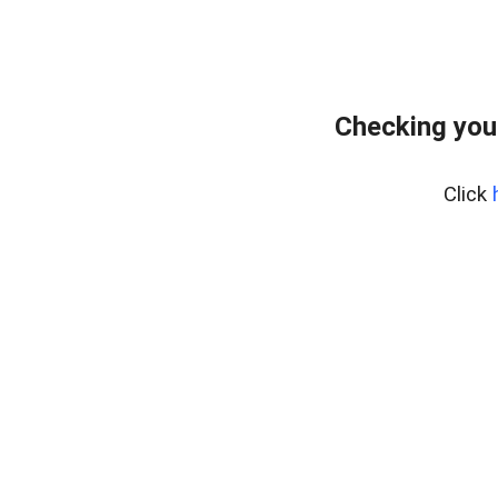
Checking you
Click