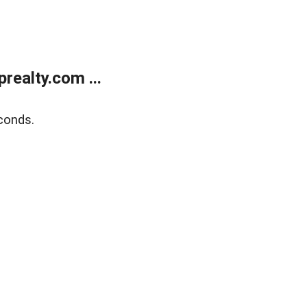
ealty.com ...
conds.