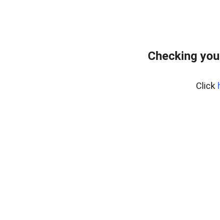
Checking you
Click