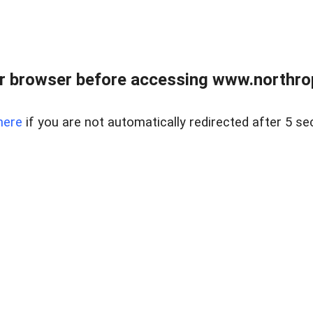
r browser before accessing www.northropr
here
if you are not automatically redirected after 5 se