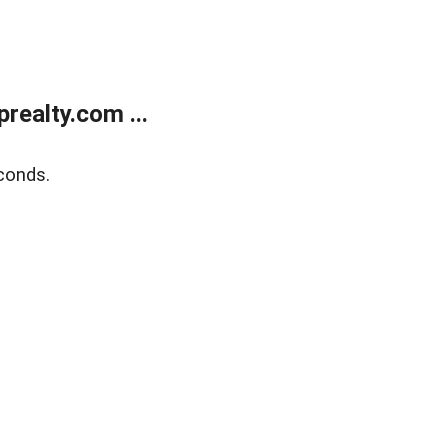
ealty.com ...
conds.