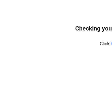
Checking you
Click