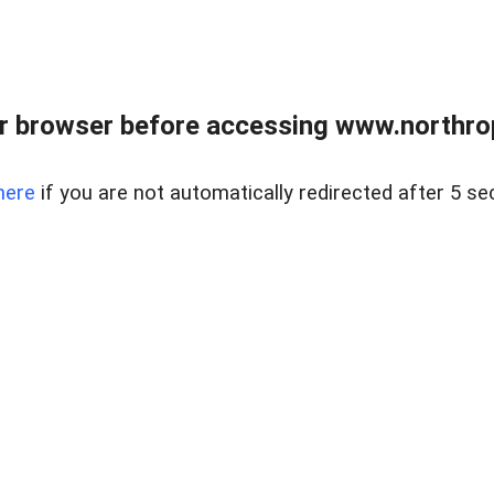
r browser before accessing www.northropr
here
if you are not automatically redirected after 5 se