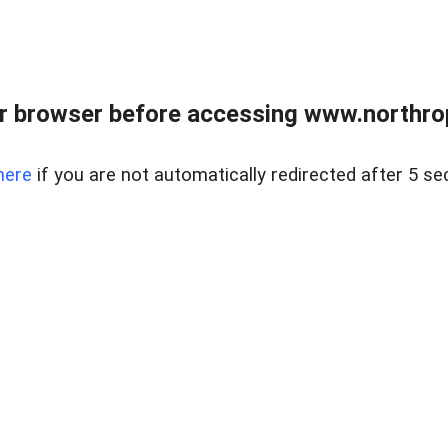
r browser before accessing www.northropr
here
if you are not automatically redirected after 5 se