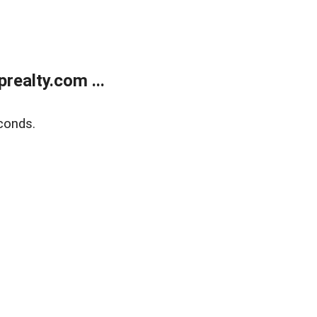
ealty.com ...
conds.