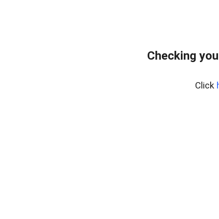
Checking you
Click