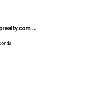
ealty.com ...
conds.