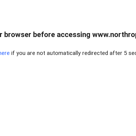
r browser before accessing www.northropr
here
if you are not automatically redirected after 5 se