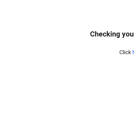
Checking you
Click