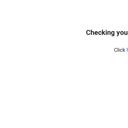
Checking you
Click