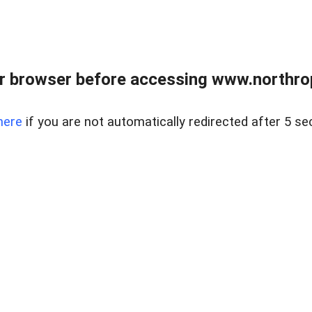
r browser before accessing www.northropr
here
if you are not automatically redirected after 5 se