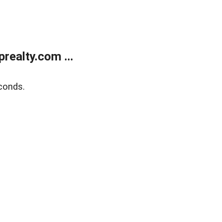
ealty.com ...
conds.