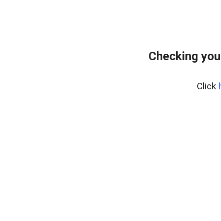
Checking you
Click