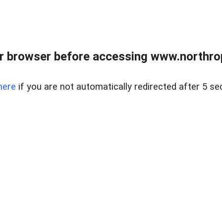
r browser before accessing www.northropr
here
if you are not automatically redirected after 5 se