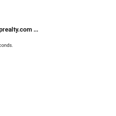
ealty.com ...
conds.