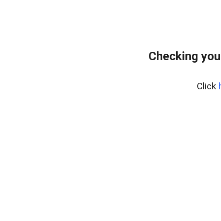
Checking you
Click