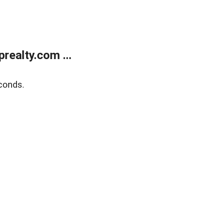
ealty.com ...
conds.