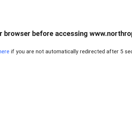
r browser before accessing www.northropr
here
if you are not automatically redirected after 5 se