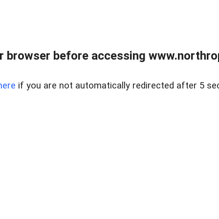
r browser before accessing www.northropr
here
if you are not automatically redirected after 5 se