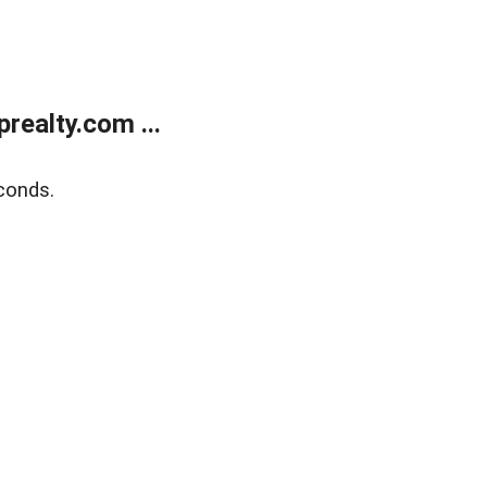
ealty.com ...
conds.