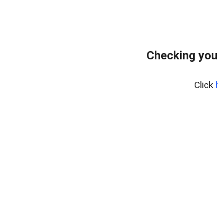
Checking you
Click