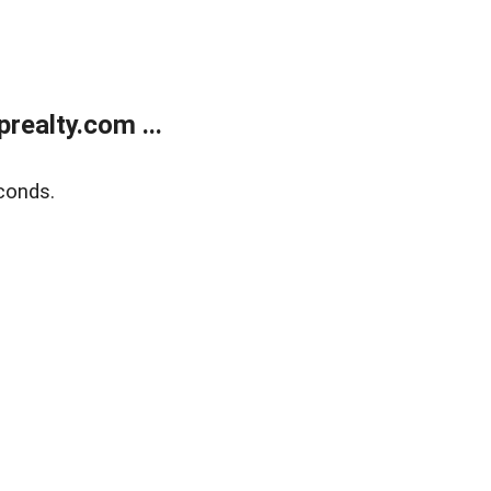
ealty.com ...
conds.