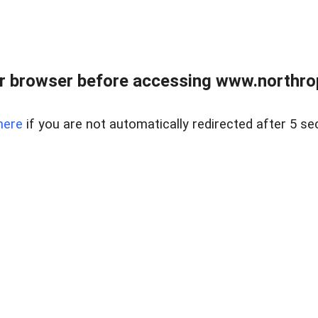
r browser before accessing www.northropr
here
if you are not automatically redirected after 5 se