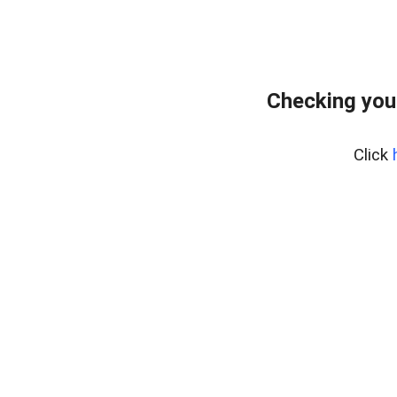
Checking you
Click