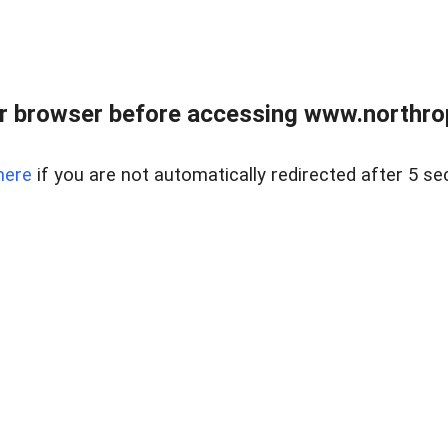
r browser before accessing www.northropr
here
if you are not automatically redirected after 5 se