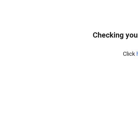
Checking you
Click