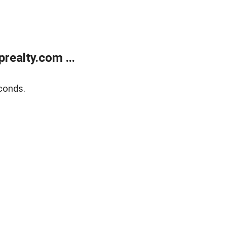
ealty.com ...
conds.