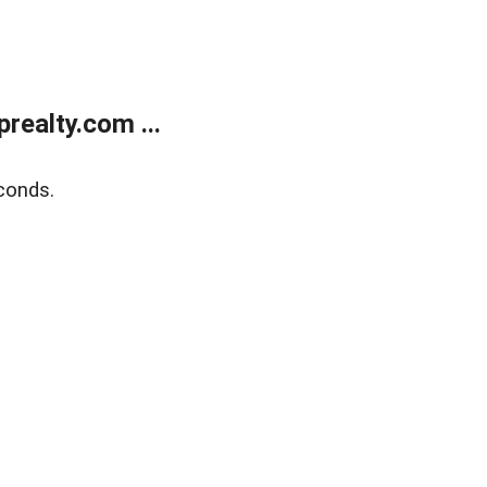
ealty.com ...
conds.