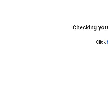
Checking you
Click