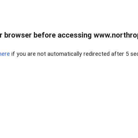
r browser before accessing www.northropr
here
if you are not automatically redirected after 5 se