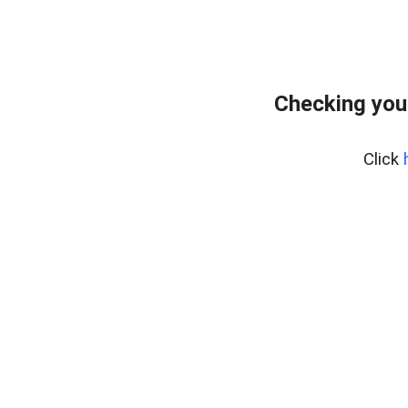
Checking you
Click