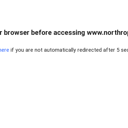
r browser before accessing www.northropr
here
if you are not automatically redirected after 5 se