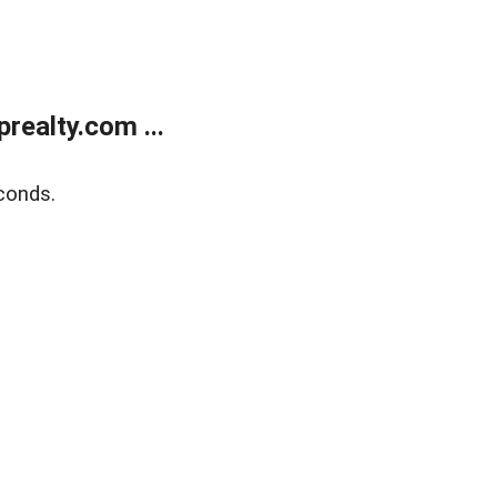
ealty.com ...
conds.