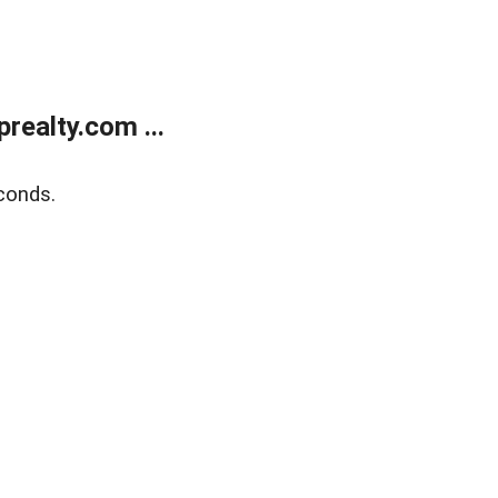
ealty.com ...
conds.