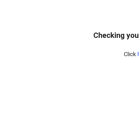
Checking you
Click