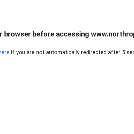
r browser before accessing www.northropr
here
if you are not automatically redirected after 5 se