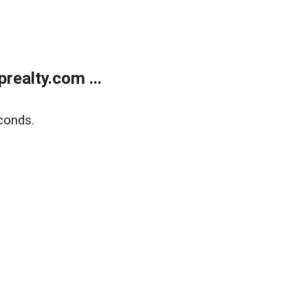
ealty.com ...
conds.