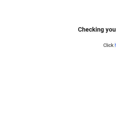
Checking you
Click