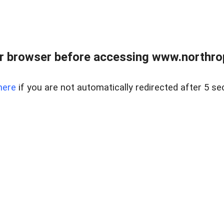
r browser before accessing www.northropr
here
if you are not automatically redirected after 5 se