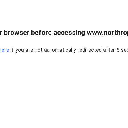
r browser before accessing www.northropr
here
if you are not automatically redirected after 5 se