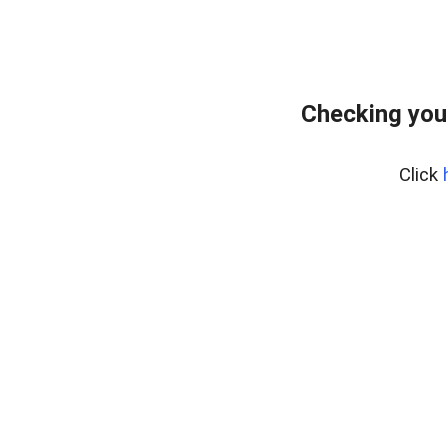
Checking you
Click