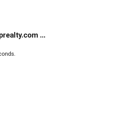
ealty.com ...
conds.