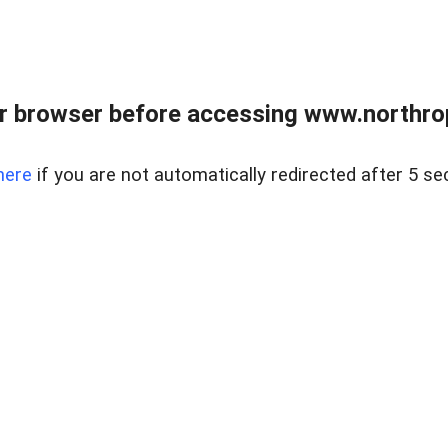
r browser before accessing www.northropr
here
if you are not automatically redirected after 5 se