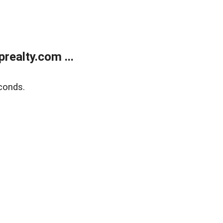
ealty.com ...
conds.