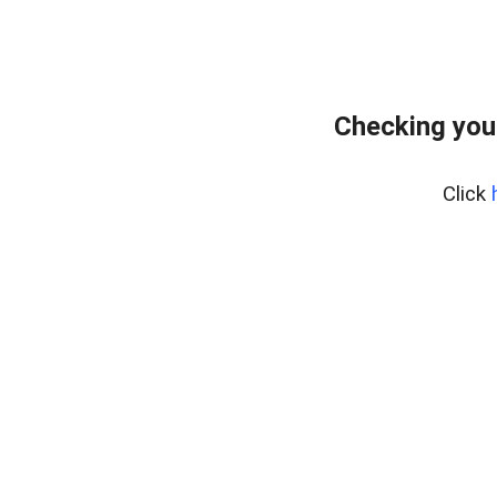
Checking you
Click