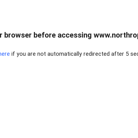
r browser before accessing www.northropr
here
if you are not automatically redirected after 5 se