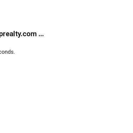
ealty.com ...
conds.