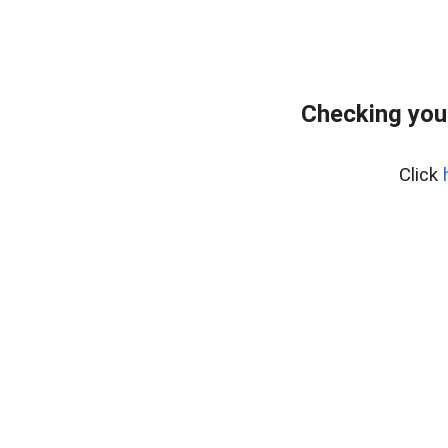
Checking you
Click