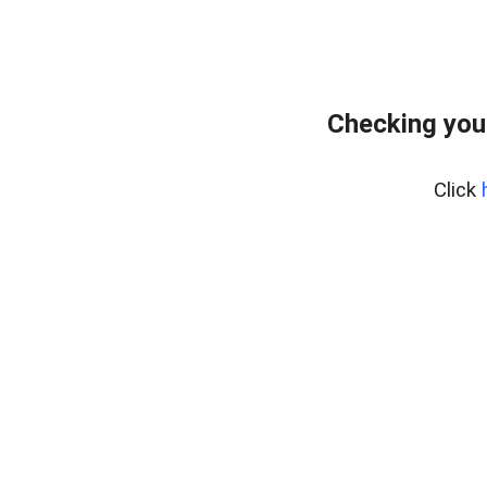
Checking you
Click