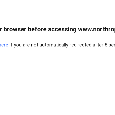
r browser before accessing www.northropr
here
if you are not automatically redirected after 5 se