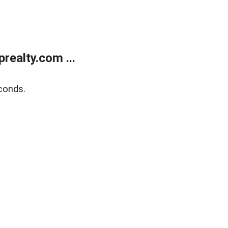
ealty.com ...
conds.