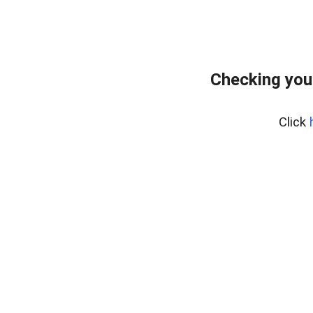
Checking you
Click