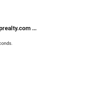
ealty.com ...
conds.