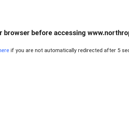
r browser before accessing www.northropr
here
if you are not automatically redirected after 5 se