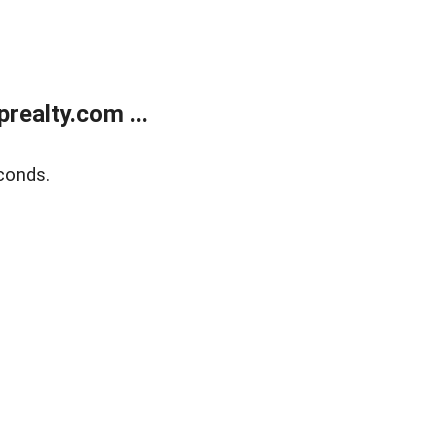
ealty.com ...
conds.