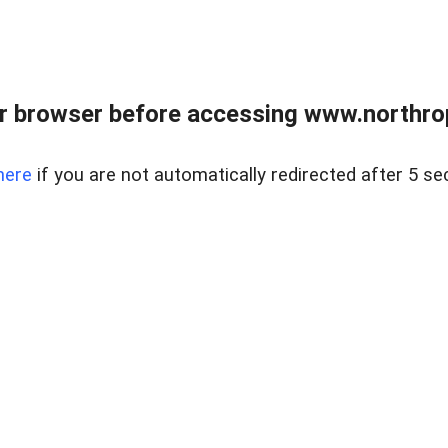
r browser before accessing www.northropr
here
if you are not automatically redirected after 5 se