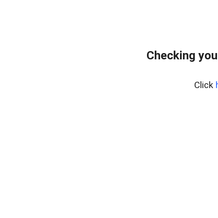
Checking you
Click