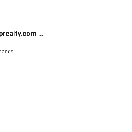
ealty.com ...
conds.