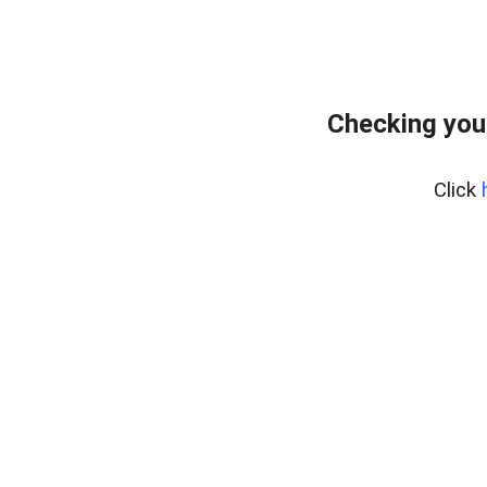
Checking you
Click