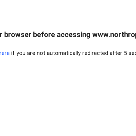
r browser before accessing www.northropr
here
if you are not automatically redirected after 5 se