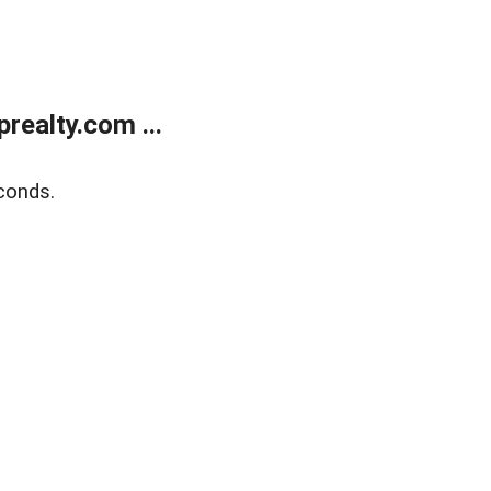
ealty.com ...
conds.