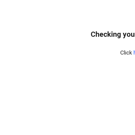
Checking you
Click