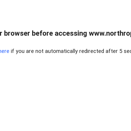
r browser before accessing www.northropr
here
if you are not automatically redirected after 5 se