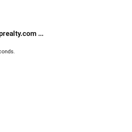
ealty.com ...
conds.