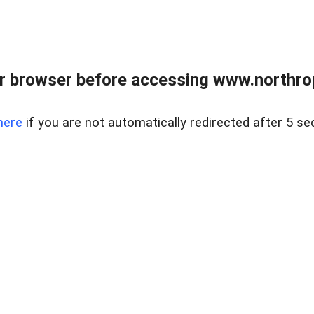
r browser before accessing www.northropr
here
if you are not automatically redirected after 5 se