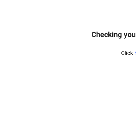
Checking you
Click