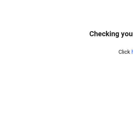
Checking you
Click