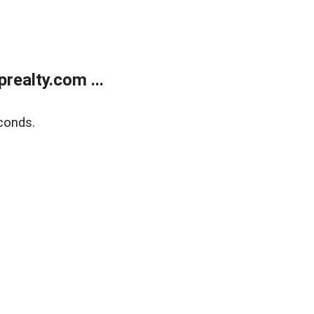
ealty.com ...
conds.