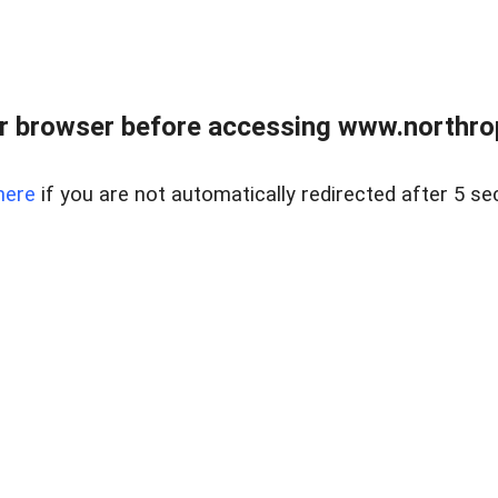
r browser before accessing www.northropr
here
if you are not automatically redirected after 5 se