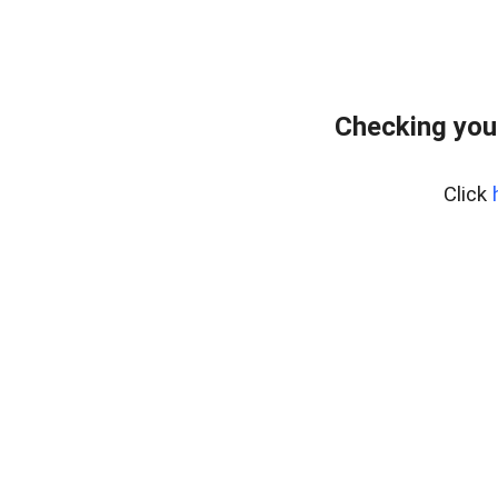
Checking you
Click