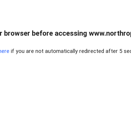
r browser before accessing www.northropr
here
if you are not automatically redirected after 5 se