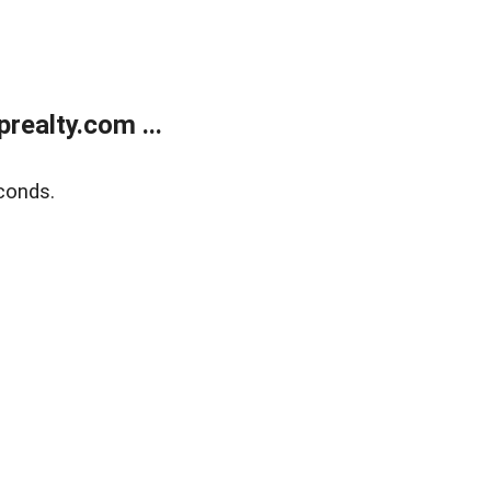
ealty.com ...
conds.