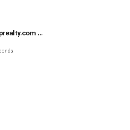
ealty.com ...
conds.