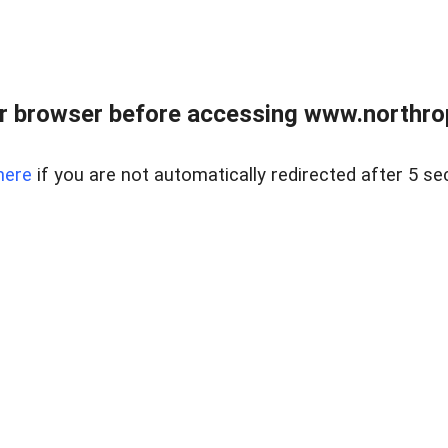
r browser before accessing www.northropr
here
if you are not automatically redirected after 5 se