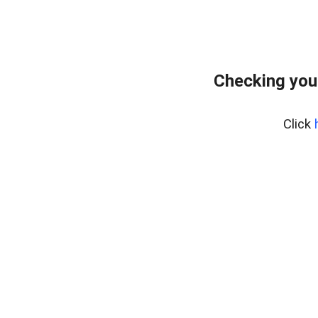
Checking you
Click