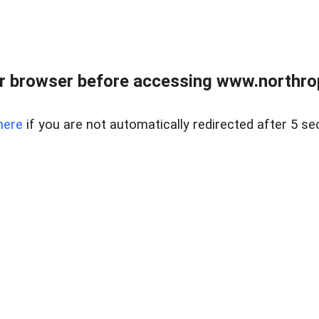
r browser before accessing www.northropr
here
if you are not automatically redirected after 5 se