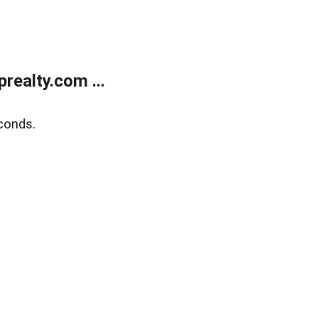
ealty.com ...
conds.