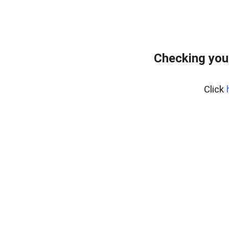
Checking you
Click