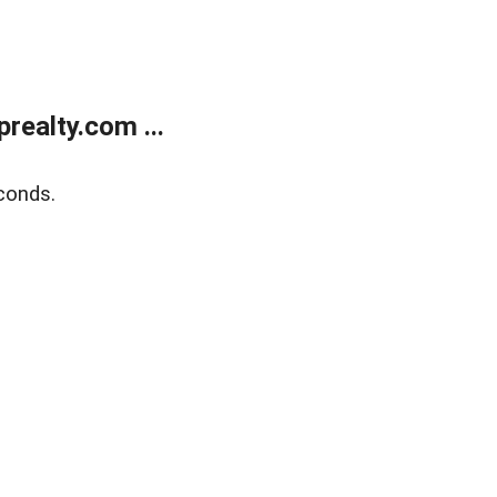
ealty.com ...
conds.