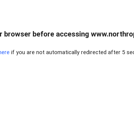
r browser before accessing www.northropr
here
if you are not automatically redirected after 5 se