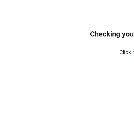
Checking you
Click